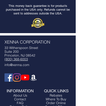
This money back guarantee is for products
purchased in the USA only. Refunds cannot be
sent to addresses outside the USA.
XENNA CORPORATION
33 Witherspoon Street
Suite 200
Princeton, NJ 08542
(800) 368-6003
info@xenna.com
INFORMATION
QUICK LINKS
About Us
Rebates
Contact
Where To Buy
FAQ
Order Online