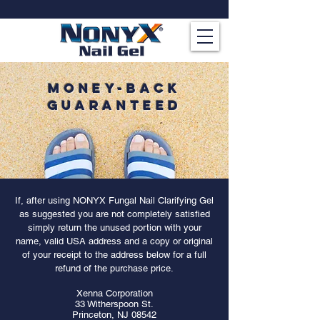
MONEY-BACk
GUARANTEED
If, after using NONYX Fungal Nail Clarifying Gel
as suggested you are not completely satisfied
simply return the unused portion with your
name, valid USA address and a copy or original
of your receipt to the address below for a full
refund of the purchase price.
Xenna Corporation
33 Witherspoon St.
Princeton, NJ 08542