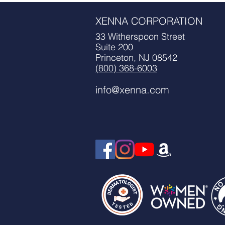
XENNA CORPORATION
*Courtesy
33 Witherspoon Street
Suite 200
Princeton, NJ 08542
(800) 368-6003
info@xenna.com