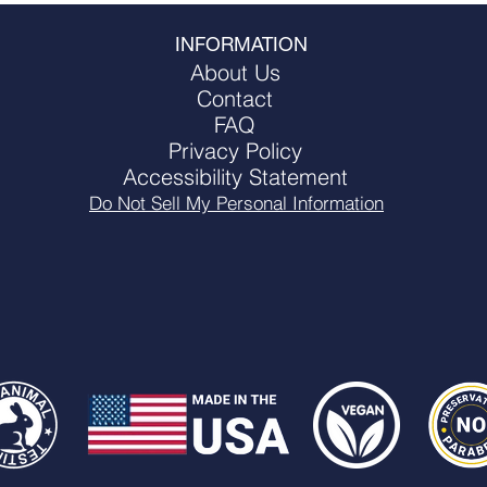
INFORMATION
About Us
 Walmart.com
Contact
FAQ
Privacy Policy
Accessibility Statement
Do Not Sell My Personal Information