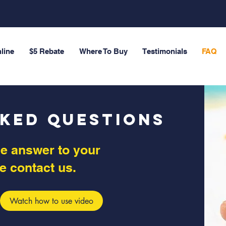
line
$5 Rebate
Where To Buy
Testimonials
FAQ
sked Questions
the answer to your
e contact us.
Watch how to use video