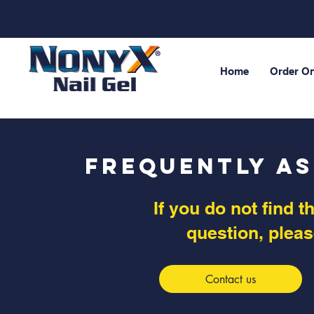
Home
Order On
Frequently A
If you do not find 
question, pleas
Contact us