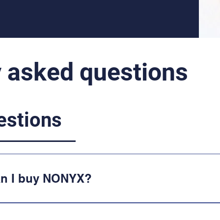
y asked questions
estions
an I buy NONYX?
available at Walgreens, Walmart, CVS, Sho