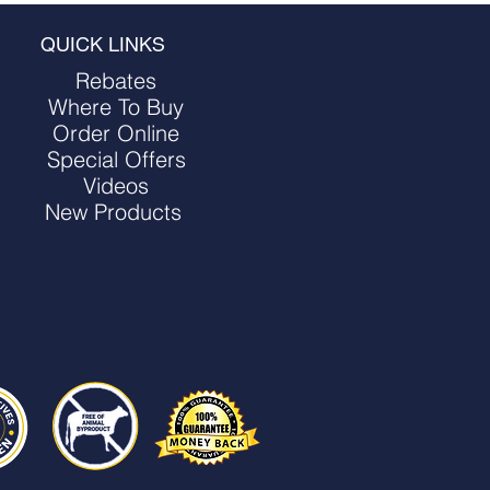
QUICK LINKS
Rebates
Where To Buy
Order Online
Special Offers
Videos
New Products