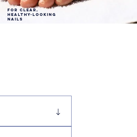
For Clear,
healthy-Looking
Nails
p Rite, Amazon and 