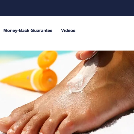
Money-Back Guarantee
Videos