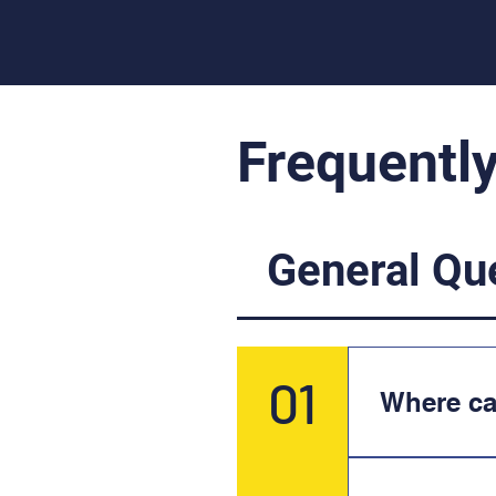
Frequentl
General Qu
01
Where c
NONYX is 