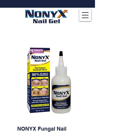
NONYX Fungal Nail