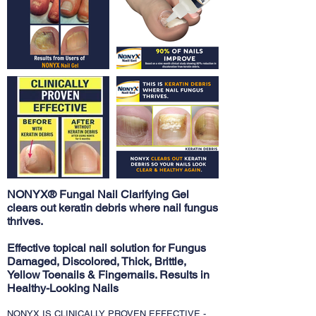
NONYX® Fungal Nail Clarifying Gel
clears out keratin debris where nail fungus
thrives.
Effective topical nail solution for Fungus
Damaged, Discolored, Thick, Brittle,
Yellow Toenails & Fingernails. Results in
Healthy-Looking Nails
NONYX IS CLINICALLY PROVEN EFFECTIVE -