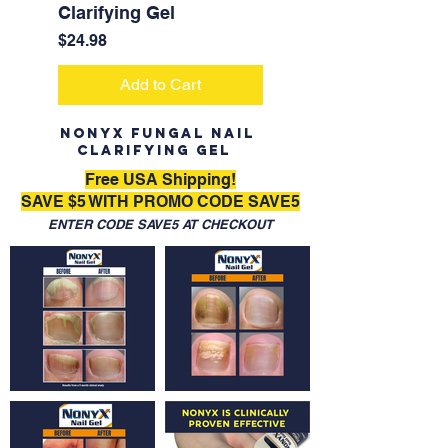
Clarifying Gel
Price
$24.98
Add to Cart
NONYX Fungal Nail
Clarifying Gel
Free USA Shipping!
SAVE $5 WITH PROMO CODE SAVE5
ENTER CODE SAVE5 AT CHECKOUT