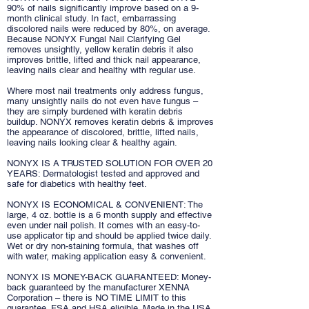
90% of nails significantly improve based on a 9-
month clinical study. In fact, embarrassing
discolored nails were reduced by 80%, on average.
Because NONYX Fungal Nail Clarifying Gel
removes unsightly, yellow keratin debris it also
improves brittle, lifted and thick nail appearance,
leaving nails clear and healthy with regular use.
Where most nail treatments only address fungus,
many unsightly nails do not even have fungus –
they are simply burdened with keratin debris
buildup. NONYX removes keratin debris & improves
the appearance of discolored, brittle, lifted nails,
leaving nails looking clear & healthy again.
NONYX IS A TRUSTED SOLUTION FOR OVER 20
YEARS: Dermatologist tested and approved and
safe for diabetics with healthy feet.
NONYX IS ECONOMICAL & CONVENIENT: The
large, 4 oz. bottle is a 6 month supply and effective
even under nail polish. It comes with an easy-to-
use applicator tip and should be applied twice daily.
Wet or dry non-staining formula, that washes off
with water, making application easy & convenient.
NONYX IS MONEY-BACK GUARANTEED: Money-
back guaranteed by the manufacturer XENNA
Corporation – there is NO TIME LIMIT to this
guarantee. FSA and HSA eligible. Made in the USA.