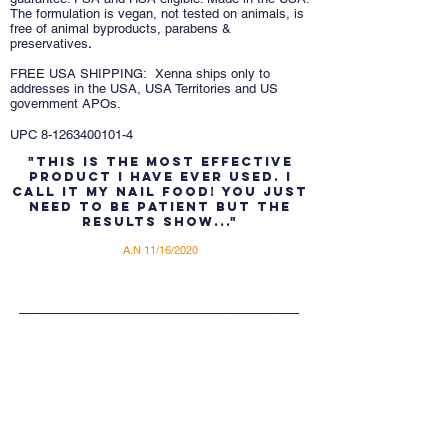
The formulation is vegan, not tested on animals, is
free of animal byproducts, parabens &
preservatives
.
FREE USA SHIPPING: Xenna ships only to
addresses in the USA, USA Territories and US
government APOs.
UPC
8-1263400101-4
"This is the most effective
product I have ever used. I
call it My Nail food! You just
need to be patient but the
results show..."
A.N 11/16/2020