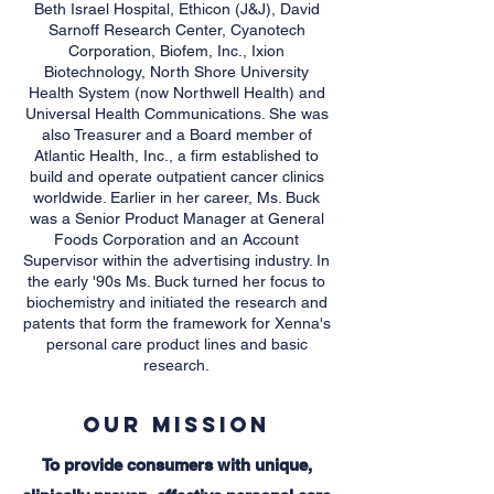
Beth Israel Hospital, Ethicon (J&J), David
Sarnoff Research Center, Cyanotech
Corporation, Biofem, Inc., Ixion
Biotechnology, North Shore University
Health System (now Northwell Health) and
Universal Health Communications. She was
also Treasurer and a Board member of
Atlantic Health, Inc., a firm established to
build and operate outpatient cancer clinics
worldwide. Earlier in her career, Ms. Buck
was a Senior Product Manager at General
Foods Corporation and an Account
Supervisor within the advertising industry. In
the early '90s Ms. Buck turned her focus to
biochemistry and initiated the research and
patents that form the framework for Xenna's
personal care product lines and basic
research.
Our Mission
To provide consumers with unique,