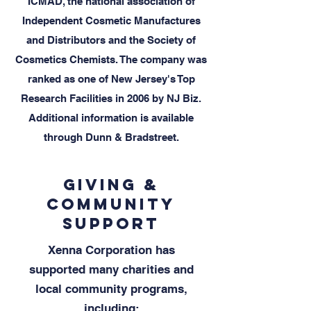
ICMAD, the national association of
Independent Cosmetic Manufactures
and Distributors and the Society of
Cosmetics Chemists. The company was
ranked as one of New Jersey's Top
Research Facilities in 2006 by NJ Biz.
Additional information is available
through Dunn & Bradstreet.
Giving &
Community
Support
Xenna Corporation has
supported many charities and
local community programs,
including: