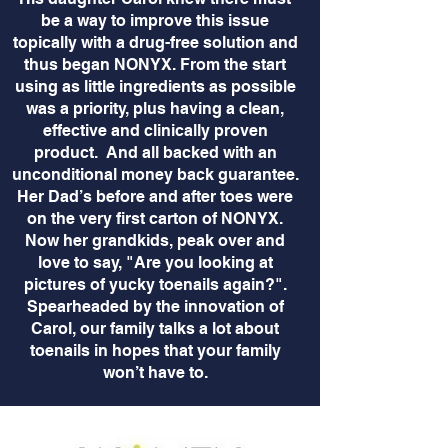
be a way to improve this issue
topically with a drug-free solution and
thus began NONYX. From the start
using as little ingredients as possible
was a priority, plus having a clean,
effective and clinically proven
product. And all backed with an
unconditional money back guarantee.
Her Dad’s before and after toes were
on the very first carton of NONYX.
Now her grandkids, peak over and
love to say, "Are you looking at
pictures of yucky toenails again?".
Spearheaded by the innovation of
Carol, our family talks a lot about
toenails in hopes that your family
won’t have to.