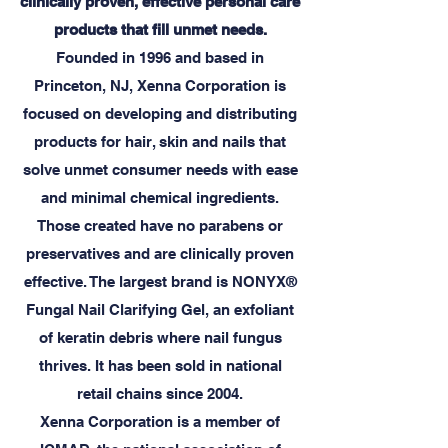
clinically proven, effective personal care
products that fill unmet needs.
Founded in 1996 and based in
Princeton, NJ, Xenna Corporation is
focused on developing and distributing
products for hair, skin and nails that
solve unmet consumer needs with ease
and minimal chemical ingredients.
Those created have no parabens or
preservatives and are clinically proven
effective. The largest brand is NONYX®
Fungal Nail Clarifying Gel, an exfoliant
of keratin debris where nail fungus
thrives. It has been sold in national
retail chains since 2004.
Xenna Corporation is a member of