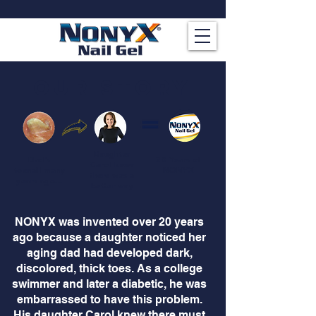
our story
Daughter
Dad's
20 Years of
Carol knew
toenail many
NONYX
there was a
years ago...
better way
NONYX was invented over 20 years
ago because a daughter noticed her
aging dad had developed dark,
discolored, thick toes. As a college
swimmer and later a diabetic, he was
embarrassed to have this problem.
His daughter Carol knew there must