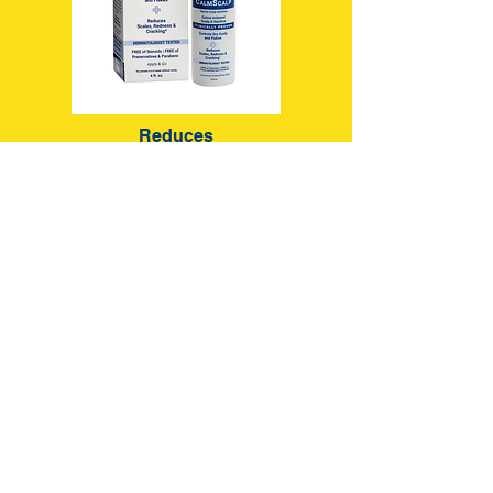
Reduces
Scales, Redness, Cracking,
Flaking & Dryness
For a Clear,
Healthy-Looking
Scalp and Hairline
Learn More
*As proven in a 6 week clinical study