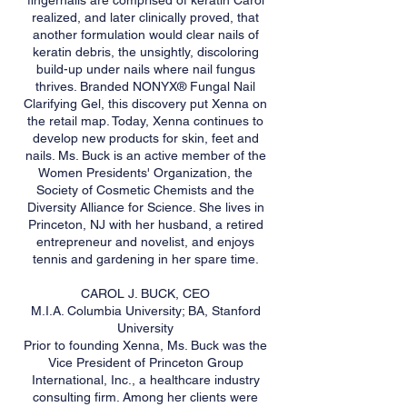
fingernails are comprised of keratin Carol
realized, and later clinically proved, that
another formulation would clear nails of
keratin debris, the unsightly, discoloring
build-up under nails where nail fungus
thrives. Branded NONYX® Fungal Nail
Clarifying Gel, this discovery put Xenna on
the retail map. Today, Xenna continues to
develop new products for skin, feet and
nails. Ms. Buck is an active member of the
Women Presidents' Organization, the
Society of Cosmetic Chemists and the
Diversity Alliance for Science. She lives in
Princeton, NJ with her husband, a retired
entrepreneur and novelist, and enjoys
tennis and gardening in her spare time.
CAROL J. BUCK, CEO
M.I.A. Columbia University; BA, Stanford
University
Prior to founding Xenna, Ms. Buck was the
Vice President of Princeton Group
International, Inc., a healthcare industry
consulting firm. Among her clients were