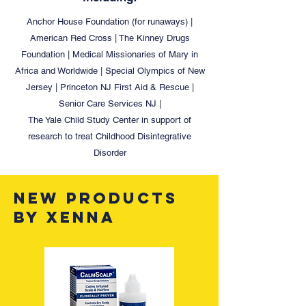
Anchor House Foundation (for runaways) |
American Red Cross | The Kinney Drugs
Foundation | Medical Missionaries of Mary in
Africa and Worldwide | Special Olympics of New
Jersey | Princeton NJ First Aid & Rescue |
Senior Care Services NJ |
The Yale Child Study Center in support of
research to treat Childhood Disintegrative
Disorder
new PRODUCTS
BY XENNA