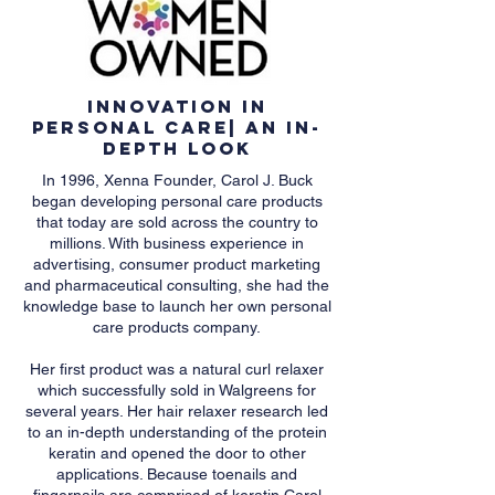
Innovation in
Personal Care| An in-
depth look
In 1996, Xenna Founder, Carol J. Buck
began developing personal care products
that today are sold across the country to
millions. With business experience in
advertising, consumer product marketing
and pharmaceutical consulting, she had the
knowledge base to launch her own personal
care products company.
Her first product was a natural curl relaxer
which successfully sold in Walgreens for
several years. Her hair relaxer research led
to an in-depth understanding of the protein
keratin and opened the door to other
applications. Because toenails and